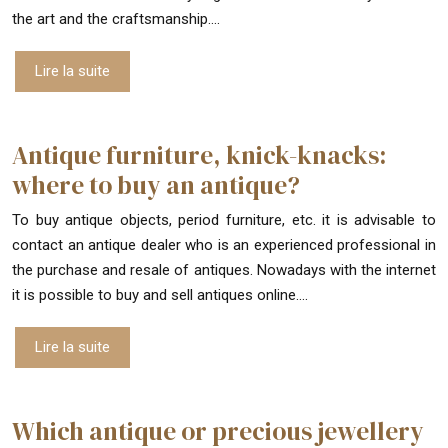
the art and the craftsmanship….
Lire la suite
Antique furniture, knick-knacks:
where to buy an antique?
To buy antique objects, period furniture, etc. it is advisable to
contact an antique dealer who is an experienced professional in
the purchase and resale of antiques. Nowadays with the internet
it is possible to buy and sell antiques online….
Lire la suite
Which antique or precious jewellery