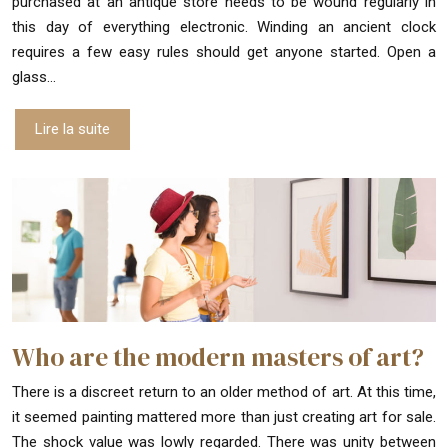
purchased at an antique store needs to be wound regularly in
this day of everything electronic. Winding an ancient clock
requires a few easy rules should get anyone started. Open a
glass…
Lire la suite
Who are the modern masters of art?
There is a discreet return to an older method of art. At this time,
it seemed painting mattered more than just creating art for sale.
The shock value was lowly regarded. There was unity between