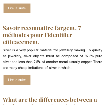
Lire la suite
Savoir reconnaitre l’argent, 7
méthodes pour l’identifier
efficacement.
Silver is a very popular material for jewellery making. To qualify
as jewellery, silver objects must be composed of 92.5% pure
silver and less than 7.5% of another metal, usually copper. There
are many cheap imitations of silver in which…
Lire la suite
What are the differences between a