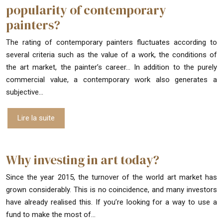
popularity of contemporary
painters?
The rating of contemporary painters fluctuates according to
several criteria such as the value of a work, the conditions of
the art market, the painter’s career… In addition to the purely
commercial value, a contemporary work also generates a
subjective…
Lire la suite
Why investing in art today?
Since the year 2015, the turnover of the world art market has
grown considerably. This is no coincidence, and many investors
have already realised this. If you’re looking for a way to use a
fund to make the most of…