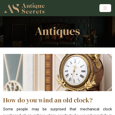
Antiques
How do you wind an old clock?
Some people may be surprised that mechanical clock