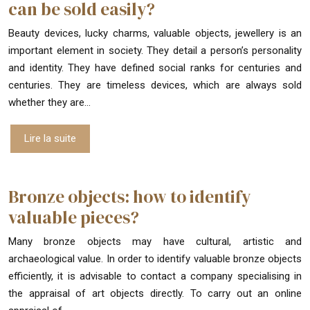
can be sold easily?
Beauty devices, lucky charms, valuable objects, jewellery is an
important element in society. They detail a person’s personality
and identity. They have defined social ranks for centuries and
centuries. They are timeless devices, which are always sold
whether they are…
Lire la suite
Bronze objects: how to identify
valuable pieces?
Many bronze objects may have cultural, artistic and
archaeological value. In order to identify valuable bronze objects
efficiently, it is advisable to contact a company specialising in
the appraisal of art objects directly. To carry out an online