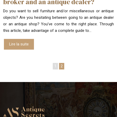
broker and an antique dealer?
Do you want to sell furniture and/or miscellaneous or antique
objects? Are you hesitating between going to an antique dealer
or an antique shop? You’ve come to the right place. Through
this article, take advantage of a complete guide to…
Lire la suite
1
2