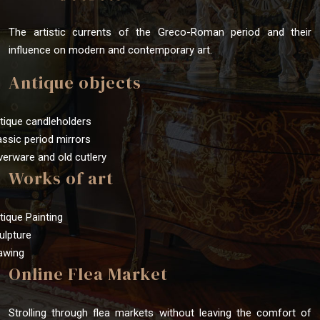
The artistic currents of the Greco-Roman period and their
influence on modern and contemporary art.
Antique objects
tique candleholders
assic period mirrors
lverware and old cutlery
Works of art
tique Painting
ulpture
awing
Online Flea Market
Strolling through flea markets without leaving the comfort of