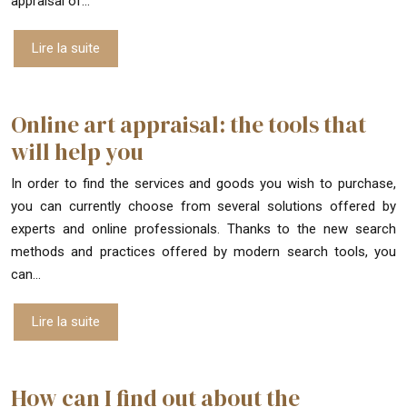
appraisal of…
Lire la suite
Online art appraisal: the tools that
will help you
In order to find the services and goods you wish to purchase,
you can currently choose from several solutions offered by
experts and online professionals. Thanks to the new search
methods and practices offered by modern search tools, you
can…
Lire la suite
How can I find out about the