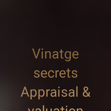
Vinatge
secrets
Appraisal &