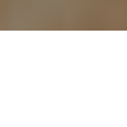
ANTIQUE COINS
Determining the
value of your old
coins