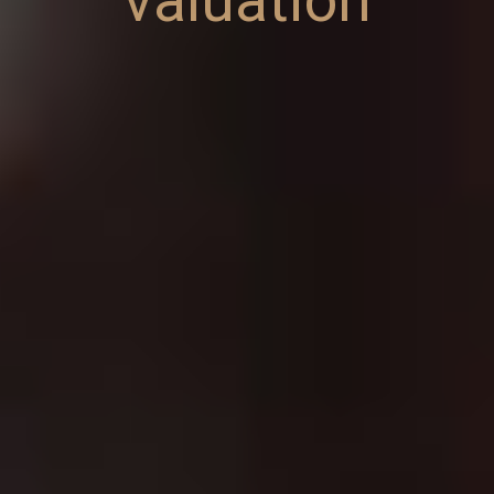
valuation